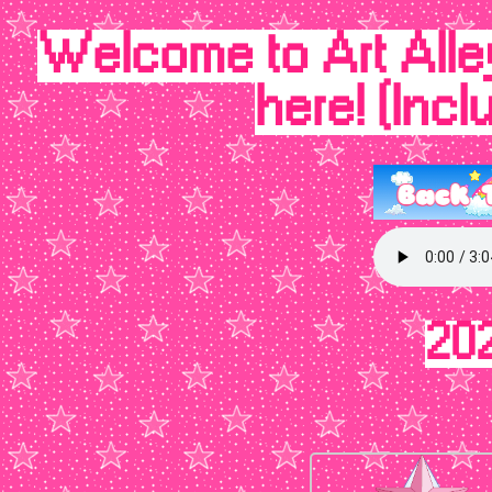
Welcome to Art Alley
here! (Inc
20